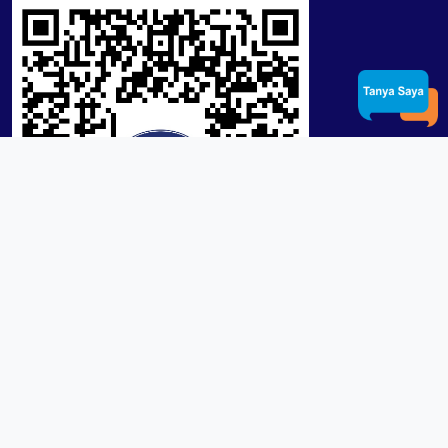
Product / Services
Lensa RX Lab / Stock
Lensa Stock Partai
Frame
Download App