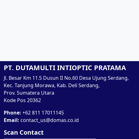
PT. DUTAMULTI INTIOPTIC PRATAMA
Jl. Besar Km 11.5 Dusun II No.60 Desa Ujung Serdang,
Kec. Tanjung Morawa, Kab. Deli Serdang,
Prov. Sumatera Utara
Kode Pos 20362
Phone:
+62 811 17011145
Email:
contact_us@domas.co.id
Scan Contact