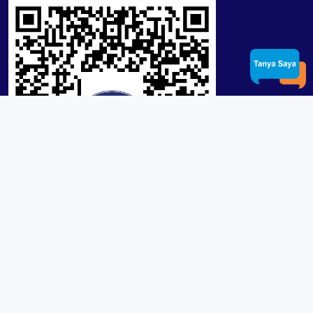
Product / Services
Lensa RX Lab / Stock
Lensa Stock Partai
Frame
Download App