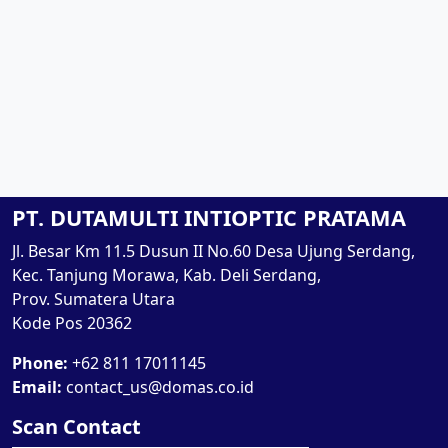
PT. DUTAMULTI INTIOPTIC PRATAMA
Jl. Besar Km 11.5 Dusun II No.60 Desa Ujung Serdang,
Kec. Tanjung Morawa, Kab. Deli Serdang,
Prov. Sumatera Utara
Kode Pos 20362
Phone:
+62 811 17011145
Email:
contact_us@domas.co.id
Scan Contact