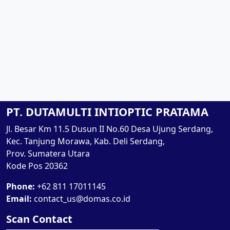
PT. DUTAMULTI INTIOPTIC PRATAMA
Jl. Besar Km 11.5 Dusun II No.60 Desa Ujung Serdang,
Kec. Tanjung Morawa, Kab. Deli Serdang,
Prov. Sumatera Utara
Kode Pos 20362
Phone:
+62 811 17011145
Email:
contact_us@domas.co.id
Scan Contact