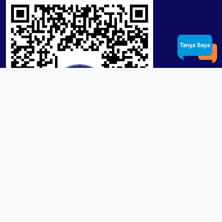
Product / Services
Lensa RX Lab / Stock
Lensa Stock Partai
Frame
Download App