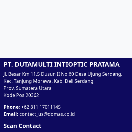
PT. DUTAMULTI INTIOPTIC PRATAMA
Jl. Besar Km 11.5 Dusun II No.60 Desa Ujung Serdang,
Kec. Tanjung Morawa, Kab. Deli Serdang,
Prov. Sumatera Utara
Kode Pos 20362
Phone:
+62 811 17011145
Email:
contact_us@domas.co.id
Scan Contact