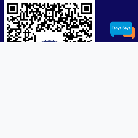
Product / Services
Lensa RX Lab / Stock
Lensa Stock Partai
Frame
Download App