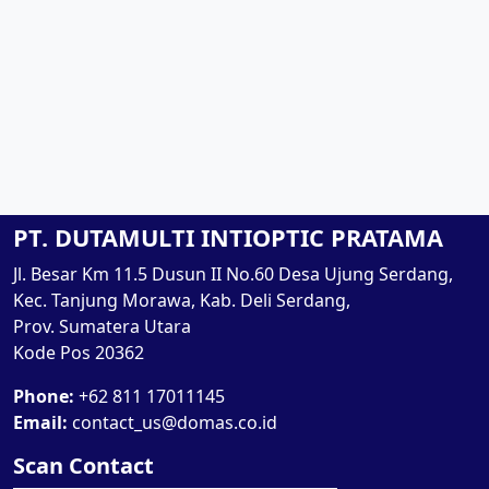
PT. DUTAMULTI INTIOPTIC PRATAMA
Jl. Besar Km 11.5 Dusun II No.60 Desa Ujung Serdang,
Kec. Tanjung Morawa, Kab. Deli Serdang,
Prov. Sumatera Utara
Kode Pos 20362
Phone:
+62 811 17011145
Email:
contact_us@domas.co.id
Scan Contact