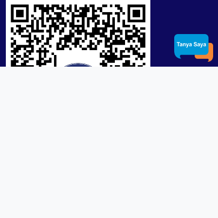
Product / Services
Lensa RX Lab / Stock
Lensa Stock Partai
Frame
Download App