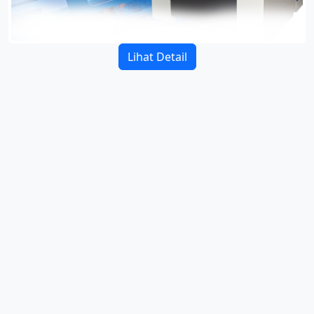
Lihat Detail