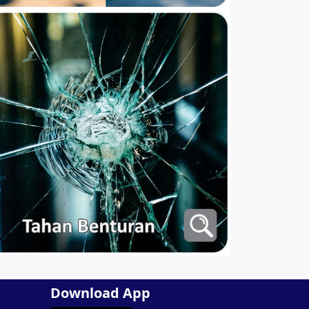
Download App