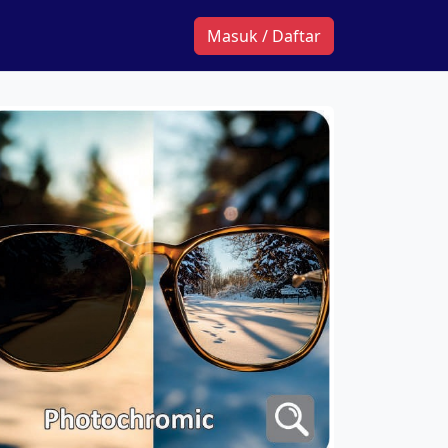
Masuk / Daftar