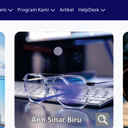
Kami
Program Kami
Artikel
HelpDesk