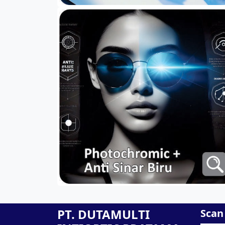
PT. DUTAMULTI
Scan