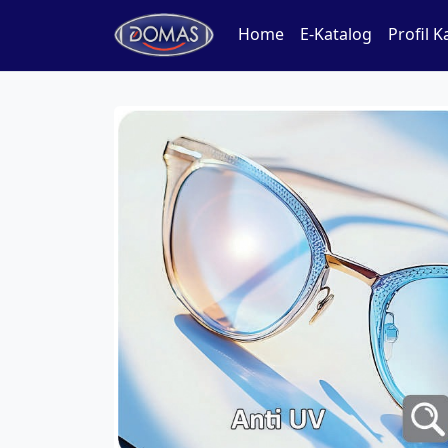
Home
E-Katalog
Profil 