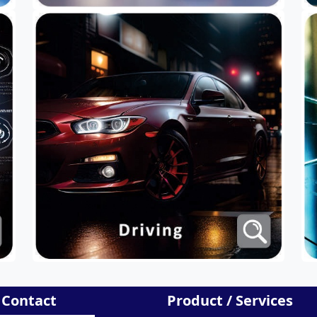
 Contact
Product / Services