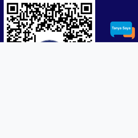
Product / Services
Lensa RX Lab / Stock
Lensa Stock Partai
Frame
Download App