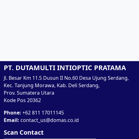
PT. DUTAMULTI INTIOPTIC PRATAMA
Jl. Besar Km 11.5 Dusun II No.60 Desa Ujung Serdang,
Kec. Tanjung Morawa, Kab. Deli Serdang,
Prov. Sumatera Utara
Kode Pos 20362
Phone:
+62 811 17011145
Email:
contact_us@domas.co.id
Scan Contact