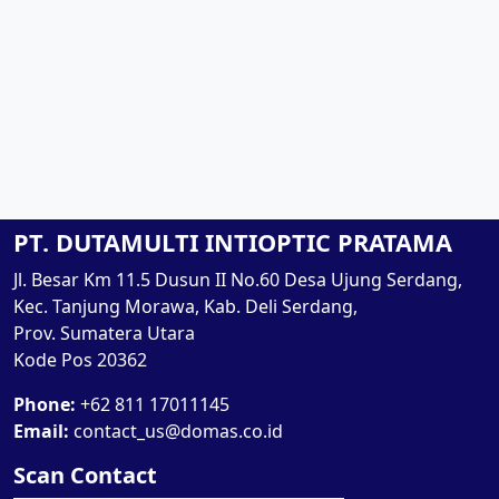
PT. DUTAMULTI INTIOPTIC PRATAMA
Jl. Besar Km 11.5 Dusun II No.60 Desa Ujung Serdang,
Kec. Tanjung Morawa, Kab. Deli Serdang,
Prov. Sumatera Utara
Kode Pos 20362
Phone:
+62 811 17011145
Email:
contact_us@domas.co.id
Scan Contact