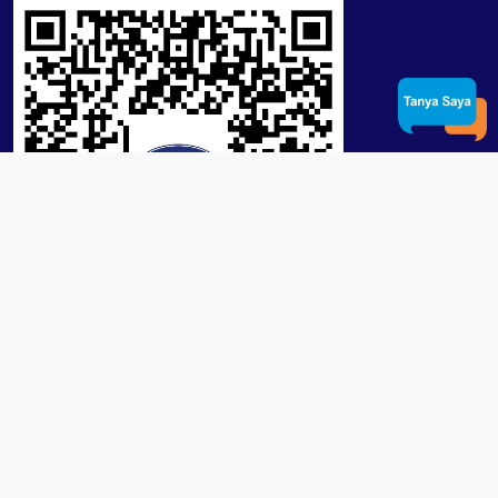
Product / Services
Lensa RX Lab / Stock
Lensa Stock Partai
Frame
Download App