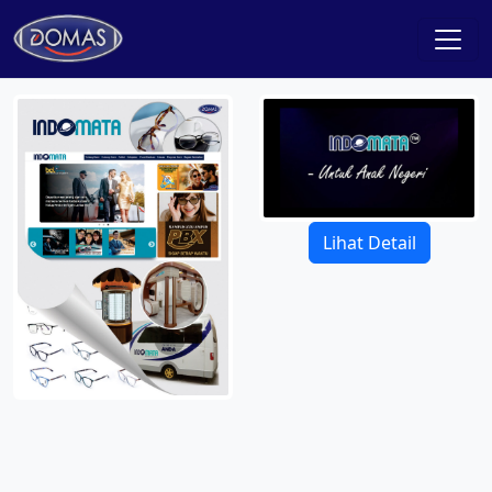
Lihat Detail